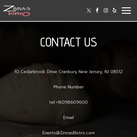
Togg
navig
CONTACT US
10 Cedarbrook Drive Cranbury New Jersey, NJ 08512
Phone Number
tel:+16098609600
Email
Events@ZinnasBistro.com