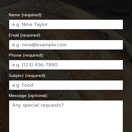
Name (required):
Email (required):
Phone (required):
Subject (required):
Message (optional):