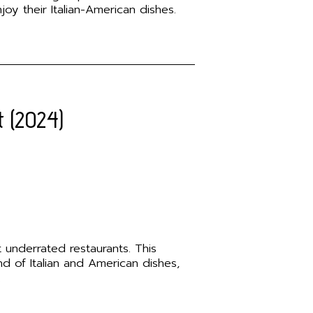
oy their Italian-American dishes.
t (2024)
 underrated restaurants. This
nd of Italian and American dishes,
.