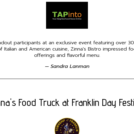
ndout participants at an exclusive event featuring over 30
 Italian and American cuisine, Zinna's Bistro impressed fo
offerings and flavorful menu.
— Sandra Lanman
nna's Food Truck at Franklin Day Festi