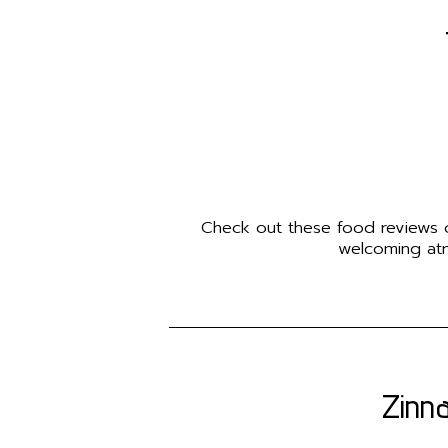
Check out these food reviews of
welcoming atm
Zinna