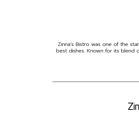
Zinna's Bistro was one of the sta
best dishes. Known for its blend of
Zi