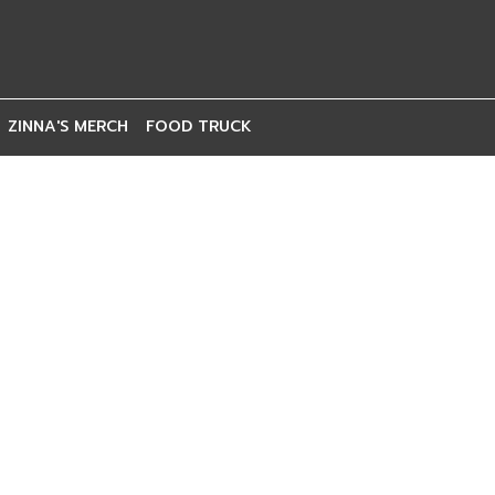
ZINNA'S MERCH
FOOD TRUCK