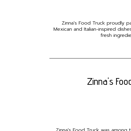
Zinna's Food Truck proudly part
Mexican and Italian-inspired dish
fresh ingredi
Zinna's Food
Zinna's Food Truck was among the