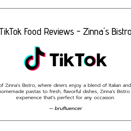
TikTok Food Reviews - Zinna's Bistr
 Zinna's Bistro, where diners enjoy a blend of Italian an
emade pastas to fresh, flavorful dishes, Zinna's Bistro
experience that's perfect for any occasion.
— brufluencer