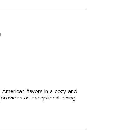
o
d American flavors in a cozy and
 provides an exceptional dining