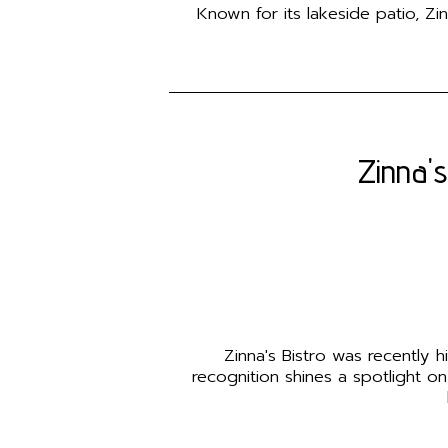
Known for its lakeside patio, Zi
Zinna's
Zinna's Bistro was recently 
recognition shines a spotlight on