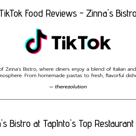
TikTok Food Reviews - Zinna's Bistr
 Zinna's Bistro, where diners enjoy a blend of Italian an
osphere. From homemade pastas to fresh, flavorful dishes
— therezolution
's Bistro at TapInto's Top Restaurant