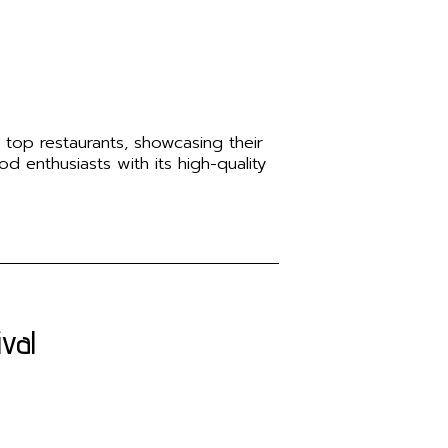
 top restaurants, showcasing their
od enthusiasts with its high-quality
val