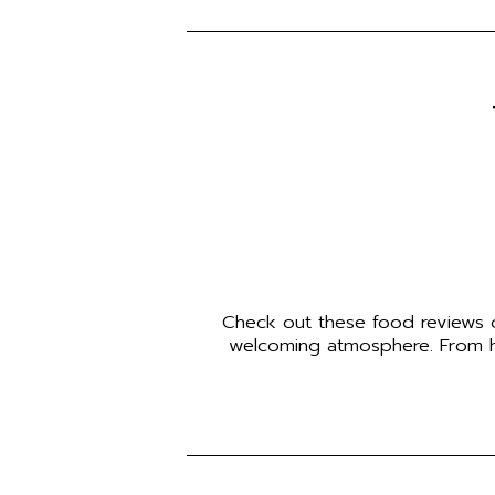
Check out these food reviews of
welcoming atmosphere. From hom