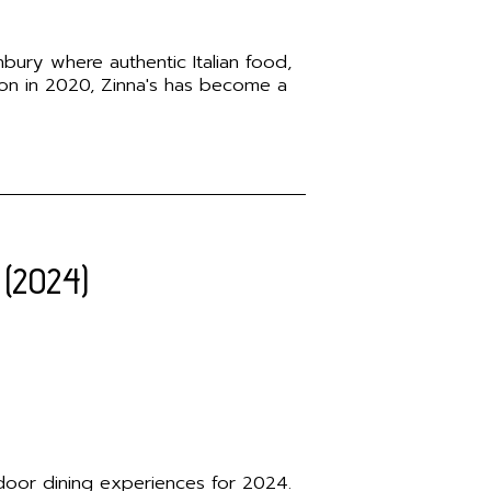
nbury where authentic Italian food,
ion in 2020, Zinna's has become a
 (2024)
utdoor dining experiences for 2024.