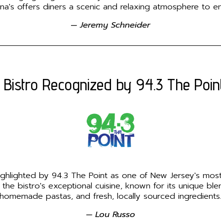
nna's offers diners a scenic and relaxing atmosphere to enj
— Jeremy Schneider
 Bistro Recognized by 94.3 The Poin
highlighted by 94.3 The Point as one of New Jersey's most
 the bistro's exceptional cuisine, known for its unique ble
homemade pastas, and fresh, locally sourced ingredients
— Lou Russo