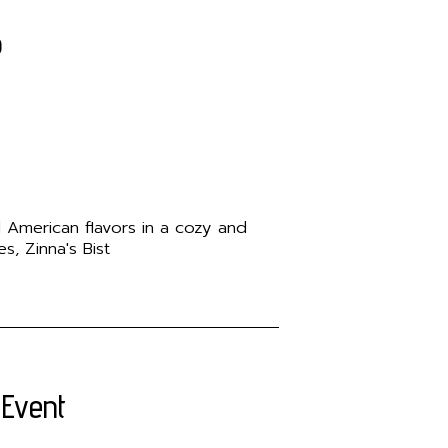
o
d American flavors in a cozy and
, Zinna's Bist
 Event