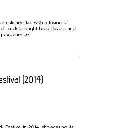
 culinary flair with a fusion of
ood Truck brought bold flavors and
ng experience.
stival (2014)
 Festival in 2014, showcasing its