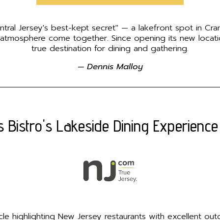
ntral Jersey's best-kept secret" — a lakefront spot in Cra
 atmosphere come together. Since opening its new locat
true destination for dining and gathering.
— Dennis Malloy
s Bistro's Lakeside Dining Experience
rticle highlighting New Jersey restaurants with excellent o