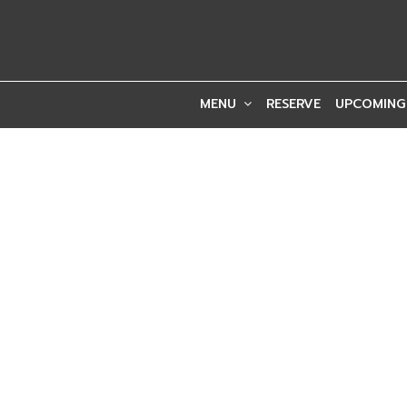
MENU
RESERVE
UPCOMING