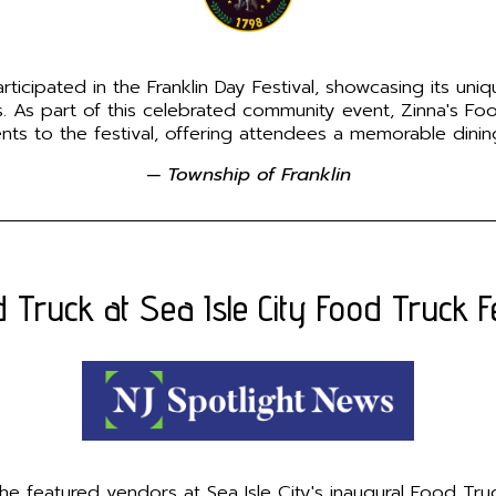
icipated in the Franklin Day Festival, showcasing its unique
es. As part of this celebrated community event, Zinna's F
ents to the festival, offering attendees a memorable dini
— Township of Franklin
 Truck at Sea Isle City Food Truck Fe
 featured vendors at Sea Isle City's inaugural Food Truck