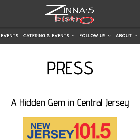
 EVENTS
CATERING & EVENTS
FOLLOW US
ABOUT
PRESS
A Hidden Gem in Central Jersey