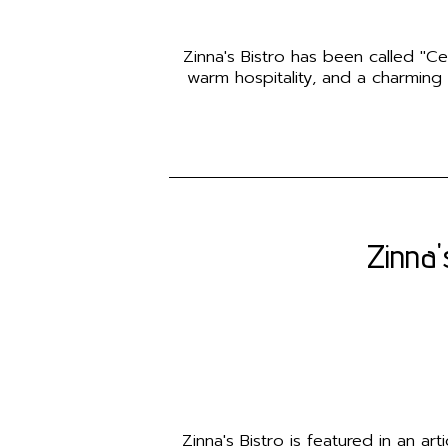
Zinna's Bistro has been called "Ce
warm hospitality, and a charming
Zinna'
Zinna's Bistro is featured in an a